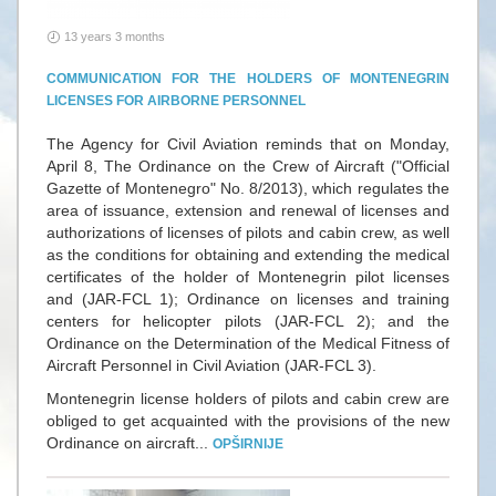
13 years 3 months
COMMUNICATION FOR THE HOLDERS OF MONTENEGRIN
LICENSES FOR AIRBORNE PERSONNEL
The Agency for Civil Aviation reminds that on Monday,
April 8, The Ordinance on the Crew of Aircraft ("Official
Gazette of Montenegro" No. 8/2013), which regulates the
area of ​​issuance, extension and renewal of licenses and
authorizations of licenses of pilots and cabin crew, as well
as the conditions for obtaining and extending the medical
certificates of the holder of Montenegrin pilot licenses
and (JAR-FCL 1); Ordinance on licenses and training
centers for helicopter pilots (JAR-FCL 2); and the
Ordinance on the Determination of the Medical Fitness of
Aircraft Personnel in Civil Aviation (JAR-FCL 3).
Montenegrin license holders of pilots and cabin crew are
obliged to get acquainted with the provisions of the new
Ordinance on aircraft...
OPŠIRNIJE