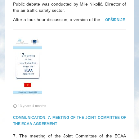
Public debate was conducted by Mile Nikolić, Director of
the air traffic safety sector.
After a four-hour discussion, a version of the...
OPŠIRNIJE
13 years 4 months
COMMUNICATION: 7. MEETING OF THE JOINT COMMITTEE OF
THE ECAA AGREEMENT
7. The meeting of the Joint Committee of the ECAA