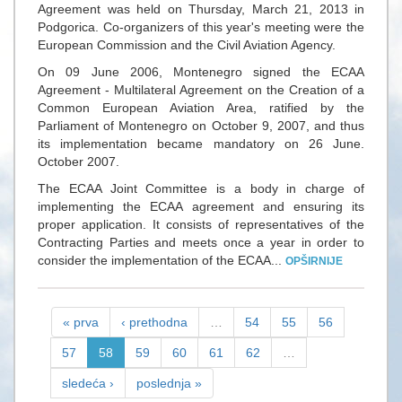
Agreement was held on Thursday, March 21, 2013 in
Podgorica. Co-organizers of this year's meeting were the
European Commission and the Civil Aviation Agency.
On 09 June 2006, Montenegro signed the ECAA
Agreement - Multilateral Agreement on the Creation of a
Common European Aviation Area, ratified by the
Parliament of Montenegro on October 9, 2007, and thus
its implementation became mandatory on 26 June.
October 2007.
The ECAA Joint Committee is a body in charge of
implementing the ECAA agreement and ensuring its
proper application. It consists of representatives of the
Contracting Parties and meets once a year in order to
consider the implementation of the ECAA...
OPŠIRNIJE
« prva
‹ prethodna
…
54
55
56
57
58
59
60
61
62
…
sledeća ›
poslednja »