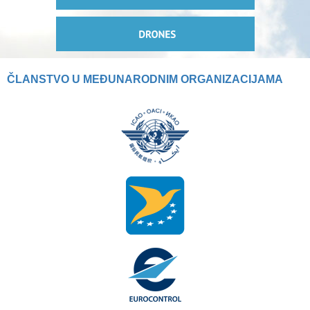
ČLANSTVO U MEĐUNARODNIM ORGANIZACIJAMA