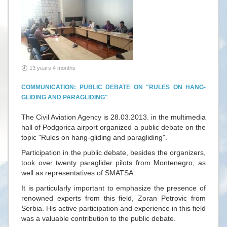
13 years 4 months
COMMUNICATION: PUBLIC DEBATE ON "RULES ON HANG-
GLIDING AND PARAGLIDING"
The Civil Aviation Agency is 28.03.2013. in the multimedia
hall of Podgorica airport organized a public debate on the
topic "Rules on hang-gliding and paragliding".
Participation in the public debate, besides the organizers,
took over twenty paraglider pilots from Montenegro, as
well as representatives of SMATSA.
It is particularly important to emphasize the presence of
renowned experts from this field, Zoran Petrovic from
Serbia. His active participation and experience in this field
was a valuable contribution to the public debate.