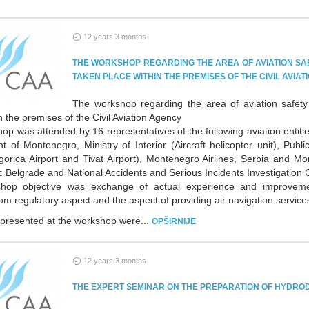
12 years 3 months
THE WORKSHOP REGARDING THE AREA OF AVIATION SA
TAKEN PLACE WITHIN THE PREMISES OF THE CIVIL AVIA
The workshop regarding the area of aviation safety
n the premises of the Civil Aviation Agency
p was attended by 16 representatives of the following aviation entitie
 of Montenegro, Ministry of Interior (Aircraft helicopter unit), Publ
orica Airport and Tivat Airport), Montenegro Airlines, Serbia and Mon
 Belgrade and National Accidents and Serious Incidents Investigation
hop objective was exchange of actual experience and improvemen
om regulatory aspect and the aspect of providing air navigation service
 presented at the workshop were...
OPŠIRNIJE
12 years 3 months
THE EXPERT SEMINAR ON THE PREPARATION OF HYDRO