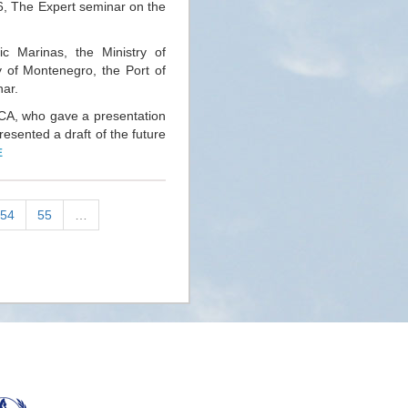
 16, The Expert seminar on the
ic Marinas, the Ministry of
 of Montenegro, the Port of
nar.
CA, who gave a presentation
resented a draft of the future
E
54
55
…