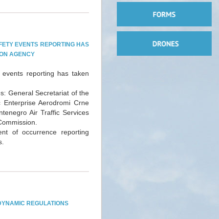
FETY EVENTS REPORTING HAS
TION AGENCY
 events reporting has taken
s: General Secretariat of the
ic Enterprise Aerodromi Crne
tenegro Air Traffic Services
 Commission.
t of occurrence reporting
s.
DYNAMIC REGULATIONS