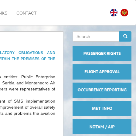
NKS
CONTACT
Search
form
Search
ATORY OBLIGATIONS AND
ITHIN THE PREMISES OF THE
entities: Public Enterprise
s, Serbia and Montenegro Air
ers were representatives of
ent of SMS implementation
mprovement of overall safety
its and problems the aviation