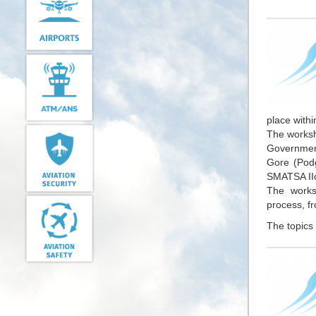
place withi
The worksho
Government
Gore (Podg
SMATSA IIc
The works
process, fr
The topics