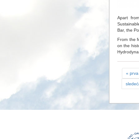
Apart from
Sustainabl
Bar, the Po
From the f
on the hist
Hydrodynam
« prva
sledeć