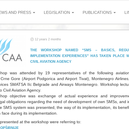
EWS AND PRESS
LEGISLATION
PUBLICATIONS
LI
12 years 2 months
THE WORKSHOP NAMED “SMS – BASICS, REGUL
IMPLEMENTATION EXPERIENCES” HAS TAKEN PLACE W
CIVIL AVIATION AGENCY
op was attended by 19 representatives of the following aviation 
Crne Gore (Airport Podgorica and Airport Tivat), Montenegro Airline
rvices SMATSA IIc Belgrade and Airways Montenegro. Workshop lectur
 Civil Aviation Agency.
hop objective was exchange of actual experience and improvem
egal obligations regarding the need of development of own SMSs, and i
he SMS system was presented, the way of its implementation, its benef
n face during its implementation.
 presented at the workshop were referring to:
.
OPŠIRNIJE