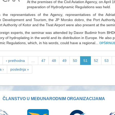
At the premises of the Civil Aviation Agency, on April
preparation of Hydrodynamic Regulations was held.
 the representatives of the Agency, representatives of the Adriat
e Development and Tourism, the JP Morsko dobro, the Port Authority
rt Authority of Kotor and the Tivat Airport were also present at the semi
oreign experts, the seminar was attended by Davor Budimir from BHD
ory of hydroplating in the world and its distribution in Europe. He also p
ic Regulations, which, in his words, could have a regional...
OPŠIRNIJ
‹ prethodna
…
47
48
49
50
51
52
53
a ›
poslednja »
ČLANSTVO U MEĐUNARODNIM ORGANIZACIJAMA