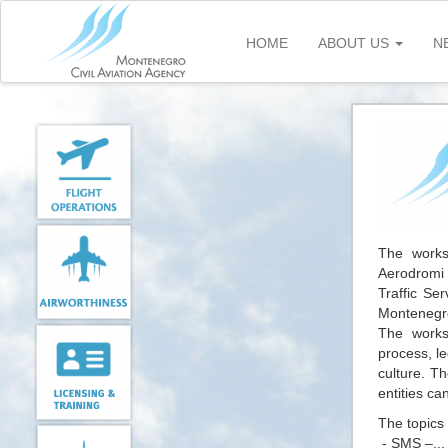
Skip
to
HOME
ABOUT US
N
main
content
The worksh
Aerodromi 
Traffic Se
Montenegro
The works
process, l
culture. T
entities ca
The topics
- SMS –..