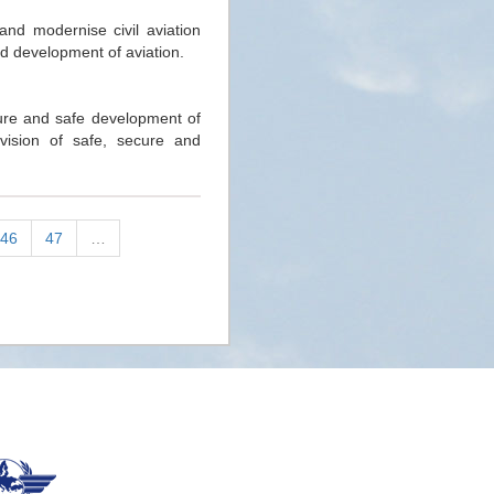
and modernise civil aviation
d development of aviation.
cure and safe development of
 vision of safe, secure and
46
47
…