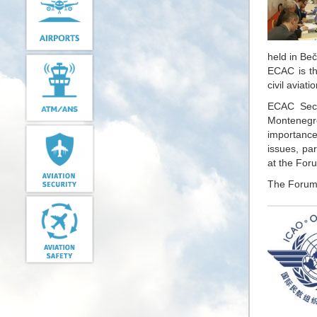
held in Beč
ECAC is th
civil aviati
ECAC Secu
Montenegro
importance 
issues, par
at the For
The Forum