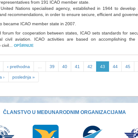
representatives from 191 ICAO member state.
United Nations specialised agency, established in 1944 to develop 
and recommendations, in order to ensure secure, efficient and governe
o became ICAO member state in 2007.
l forum for cooperation between states, ICAO sets standards for se
nal civil aviation. ICAO activities are based on accomplishing the
civil...
OPŠIRNIJE
‹ prethodna
…
39
40
41
42
43
44
45
a ›
poslednja »
ČLANSTVO U MEĐUNARODNIM ORGANIZACIJAMA