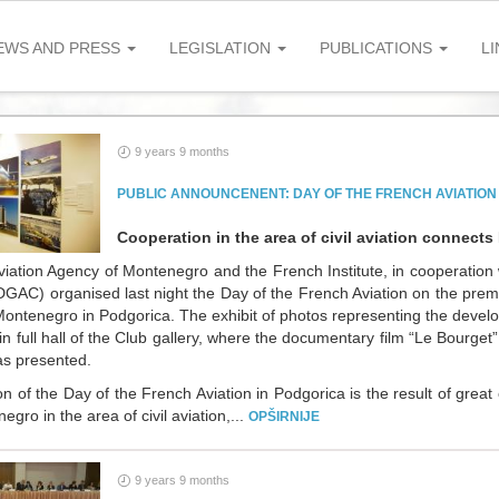
EWS AND PRESS
LEGISLATION
PUBLICATIONS
LI
9 years 9 months
PUBLIC ANNOUNCENENT: DAY OF THE FRENCH AVIATION
Cooperation in the area of civil aviation connec
viation Agency of Montenegro and the French Institute, in cooperation w
(DGAC) organised last night the Day of the French Aviation on the pre
Montenegro in Podgorica. The exhibit of photos representing the devel
in full hall of the Club gallery, where the documentary film “Le Bourget”,
as presented.
on of the Day of the French Aviation in Podgorica is the result of gre
gro in the area of civil aviation,...
OPŠIRNIJE
9 years 9 months