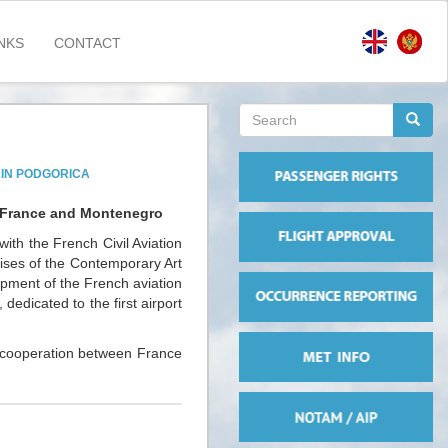
NKS
CONTACT
Search
form
Search
 IN PODGORICA
ts France and Montenegro
ith the French Civil Aviation
mises of the Contemporary Art
opment of the French aviation
 dedicated to the first airport
at cooperation between France