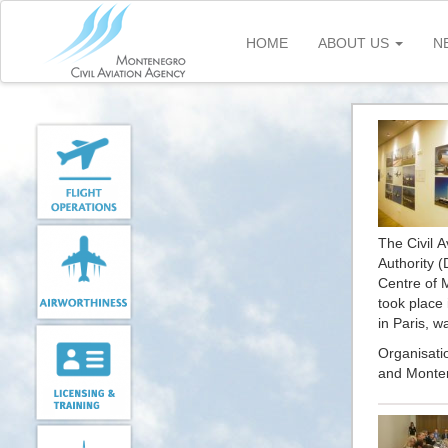
Skip
to
HOME
ABOUT US
N
main
content
The Civil A
Authority 
Centre of 
took place 
in Paris, w
Organisati
and Montene