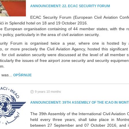
ANNOUNCEMENT: 22. ECAC SECURITY FORUM
ECAC Security Forum (European Civil Aviation Conf
ići in Splendid hotel on 18 and 19 October 2016.
e European organisation containing of 44 member states, with the r
on policy, particularly in the area of civil aviation security.
rity Forum is organised twice a year, where one is hosted by 
, or more precisely the Civil Aviation Agency, hosted this significan
for civil aviation security were discussed at the level of all member s
ticularly the issues of free airport zone security and security equipmen
um.
 was...
OPŠIRNIJE
9 years 10 months
ANNOUNCEMENT: 39TH ASSEMBLY OF THE ICAO IN MON
The 39th Assembly of the International Civil Aviation 
held every three years, shall take place in Montr
between 27 September and 07 October 2016, and it