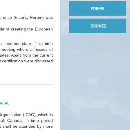
erence Security Forum) was
ole of creating the European
a member state. This time
t meeting where all issues of
tates. Apart from the current
t certification were discussed
TREAL
Organization (ICAO), which is
eal, Canada, in time period
 shall be attended by more