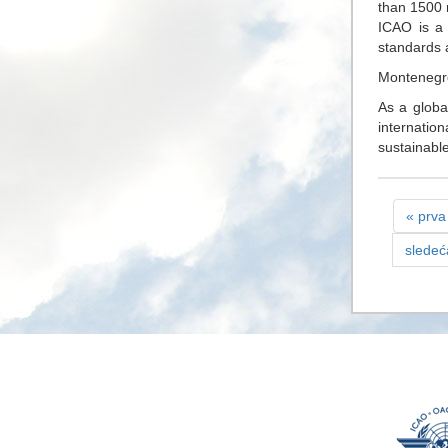
than 1500 
ICAO is a 
standards 
Montenegr
As a globa
internatio
sustainable 
« prva
sledeć