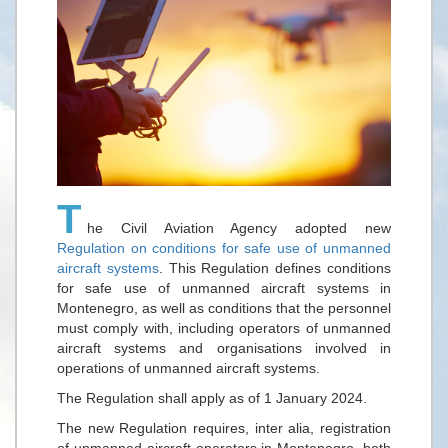
T
he Civil Aviation Agency adopted new
Regulation on conditions for safe use of unmanned
aircraft systems
. This Regulation defines conditions
for safe use of unmanned aircraft systems in
Montenegro, as well as conditions that the personnel
must comply with, including operators of unmanned
aircraft systems and organisations involved in
operations of unmanned aircraft systems.
The Regulation shall apply as of 1 January 2024.
The new Regulation requires, inter alia, registration
of unmanned aircraft operators in Montenegro, both