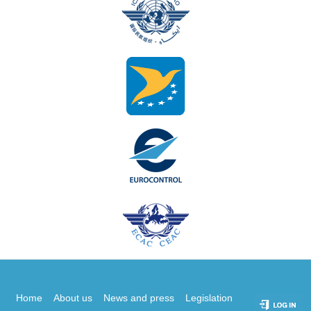
Home
About us
News and press
Legislation