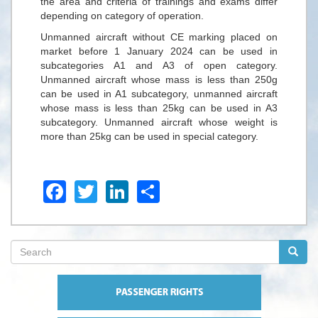
the area and criteria of trainings and exams differ
depending on category of operation.
Unmanned aircraft without CE marking placed on
market before 1 January 2024 can be used in
subcategories A1 and A3 of open category.
Unmanned aircraft whose mass is less than 250g
can be used in A1 subcategory, unmanned aircraft
whose mass is less than 25kg can be used in A3
subcategory. Unmanned aircraft whose weight is
more than 25kg can be used in special category.
Facebook
Twitter
LinkedIn
Share
Search
form
Search