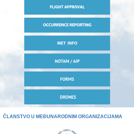
ČLANSTVO U MEĐUNARODNIM ORGANIZACIJAMA