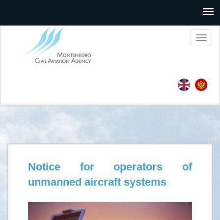
Toggl
naviga
Notice for operators of
unmanned aircraft systems