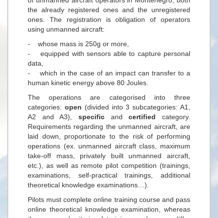
the already registered ones and the unregistered
ones. The registration is obligation of operators
using unmanned aircraft:
- whose mass is 250g or more,
- equipped with sensors able to capture personal
data,
- which in the case of an impact can transfer to a
human kinetic energy above 80 Joules.
The operations are categorised into three
categories:
open
(divided into 3 subcategories: A1,
A2 and A3),
specific
and
certified
category.
Requirements regarding the unmanned aircraft, are
laid down, proportionate to the risk of performing
operations (ex. unmanned aircraft class, maximum
take-off mass, privately built unmanned aircraft,
etc.), as well as remote pilot competition (trainings,
examinations, self-practical trainings, additional
theoretical knowledge examinations…).
Pilots must complete online training course and pass
online theoretical knowledge examination, whereas